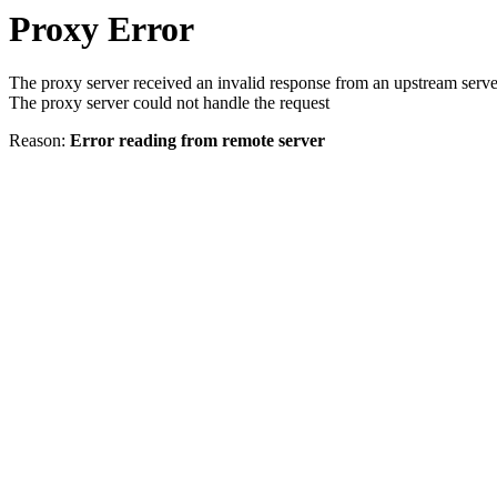
Proxy Error
The proxy server received an invalid response from an upstream serve
The proxy server could not handle the request
Reason:
Error reading from remote server